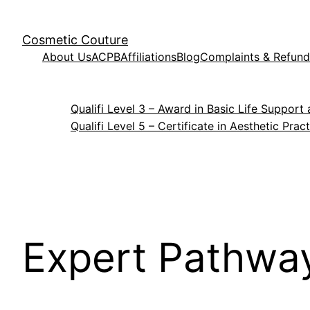
Cosmetic Couture
About Us
ACPB
Affiliations
Blog
Complaints & Refund
Qualifi Level 3 – Award in Basic Life Suppo
Qualifi Level 5 – Certificate in Aesthetic Prac
Expert Pathway