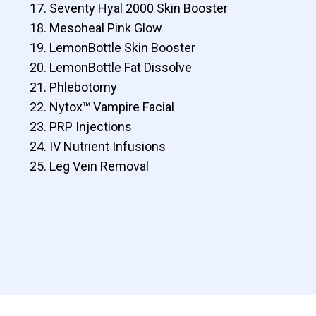
Seventy Hyal 2000 Skin Booster
Mesoheal Pink Glow
LemonBottle Skin Booster
LemonBottle Fat Dissolve
Phlebotomy
Nytox™ Vampire Facial
PRP Injections
IV Nutrient Infusions
Leg Vein Removal