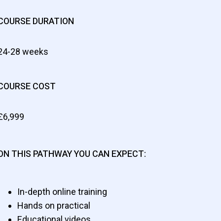
COURSE DURATION
24-28 weeks
COURSE COST
£6,999
ON THIS PATHWAY YOU CAN EXPECT:
In-depth online training
Hands on practical
Educational videos