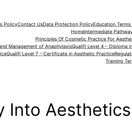
s Policy
Contact Us
Data Protection Policy
Education Terms 
Home
Intermediate Pathway
Principles Of Cosmetic Practice For Aesthet
rt and Management of Anaphylaxis
Qualifi Level 4 – Diploma 
tice
Qualifi Level 7 – Certificate in Aesthetic Practice
Regula
Training Te
 Into Aesthetics