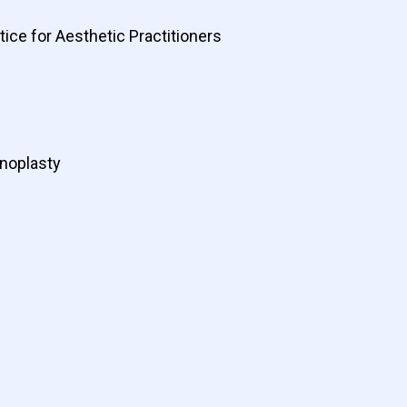
ice for Aesthetic Practitioners
inoplasty