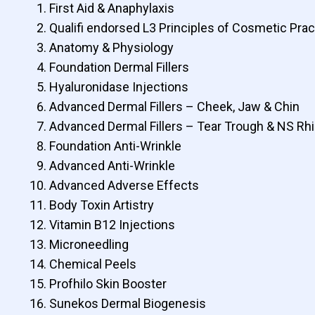
First Aid & Anaphylaxis
Qualifi endorsed L3 Principles of Cosmetic Pract
Anatomy & Physiology
Foundation Dermal Fillers
Hyaluronidase Injections
Advanced Dermal Fillers – Cheek, Jaw & Chin
Advanced Dermal Fillers – Tear Trough & NS Rh
Foundation Anti-Wrinkle
Advanced Anti-Wrinkle
Advanced Adverse Effects
Body Toxin Artistry
Vitamin B12 Injections
Microneedling
Chemical Peels
Profhilo Skin Booster
Sunekos Dermal Biogenesis