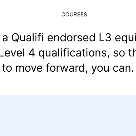
COURSES
a Qualifi endorsed L3 equi
 Level 4 qualifications, so 
to move forward, you can.