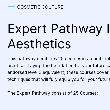
COSMETIC COUTURE
Expert Pathway 
Aesthetics
This pathway combines 25 courses in a combinat
practical. Laying the foundation for your future c
endorsed level 3 equivalent, these courses cover
techniques that will fully equip you for your futur
The Expert Pathway consist of 25 Courses: