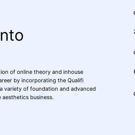
Into
ion of online theory and inhouse
areer by incorporating the Qualifi
 a variety of foundation and advanced
e aesthetics business.