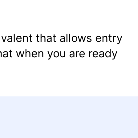
valent that allows entry
that when you are ready