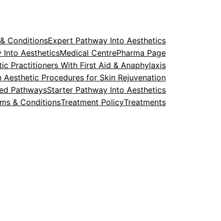
& Conditions
Expert Pathway Into Aesthetics
 Into Aesthetics
Medical Centre
Pharma Page
ic Practitioners With First Aid & Anaphylaxis
in Aesthetic Procedures for Skin Rejuvenation
ted Pathways
Starter Pathway Into Aesthetics
rms & Conditions
Treatment Policy
Treatments