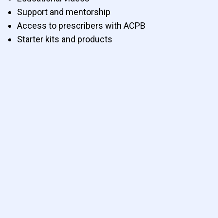
Support and mentorship
Access to prescribers with ACPB
Starter kits and products