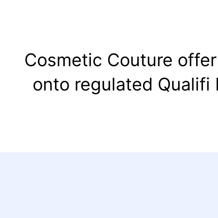
Cosmetic Couture offer 
onto regulated Qualifi