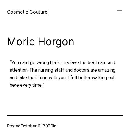
Cosmetic Couture
Moric Horgon
“You can’t go wrong here. I receive the best care and
attention. The nursing staff and doctors are amazing
and take their time with you. I felt better walking out
here every time.”
Posted
October 6, 2020
in