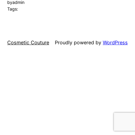
by
admin
Tags:
Cosmetic Couture
Proudly powered by
WordPress